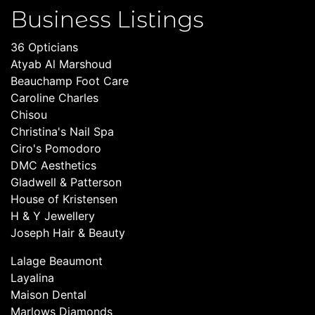
Business Listings
36 Opticians
Atyab Al Marshoud
Beauchamp Foot Care
Caroline Charles
Chisou
Christina's Nail Spa
Ciro's Pomodoro
DMC Aesthetics
Gladwell & Patterson
House of Kristensen
H & Y Jewellery
Joseph Hair & Beauty
Lalage Beaumont
Layalina
Maison Dental
Marlows Diamonds