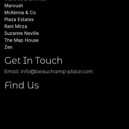
Maroush
McKenna & Co
Plaza Estates
Rani Mirza
Suzanne Neville
The Map House
Zen
Get In Touch
Email:
info@beauchamp-place.com
Find Us