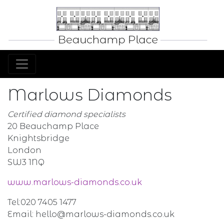
Marlows Diamonds
Certified diamond specialists
20 Beauchamp Place
Knightsbridge
London
SW3 1NQ
www.marlows-diamonds.co.uk
Tel:020 7405 1477
Email: hello@marlows-diamonds.co.uk