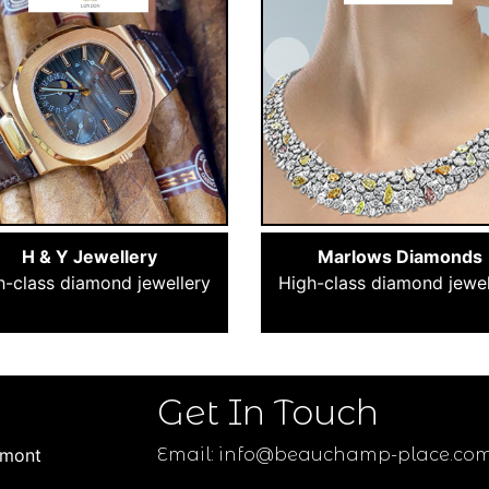
H & Y Jewellery
Marlows Diamonds
h-class diamond jewellery
High-class diamond jewel
Get In Touch
umont
Email:
info@beauchamp-place.co