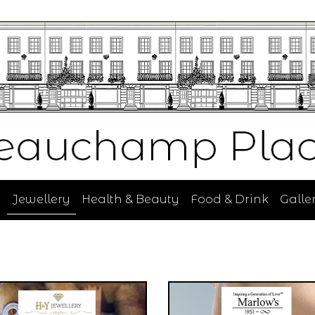
n
Jewellery
Health & Beauty
Food & Drink
Galler