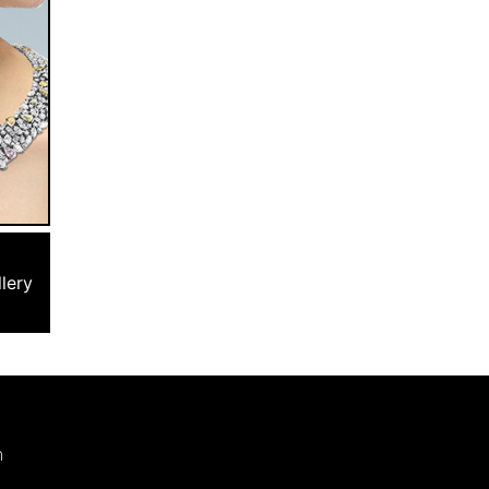
lery
m