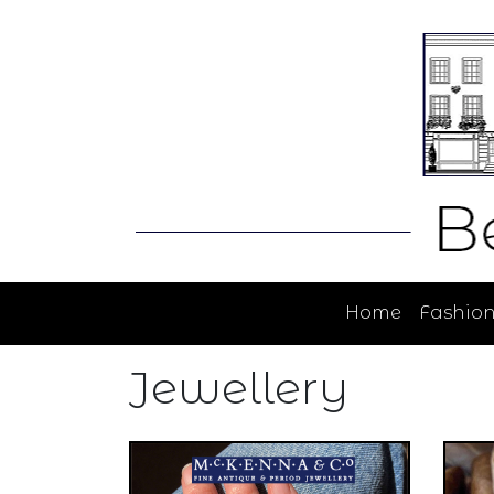
Home
Fashio
Jewellery