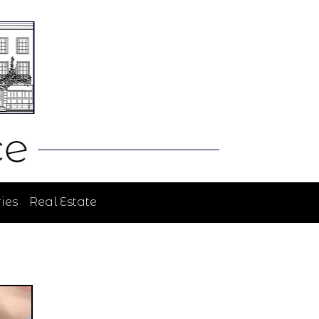
ies
Real Estate