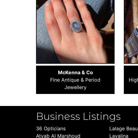
McKenna & Co
Fine Antique & Period
Hig
Jewellery
Business Listings
36 Opticians
Lalage Bea
Atyab Al Marshoud
Layalina