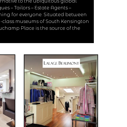
native to the ubiquitous global
es – Tailors – Estate Agents –
hing for everyone. Situated between
d-class museums of South Kensington
uchamp Place is the source of the