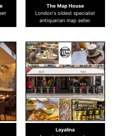
e
The Map House
eet
London's oldest specialist
antiquarian map seller.
Layalina