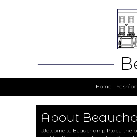
Home
Fashio
About Beauch
Welcome to Beauchamp Place, the bes