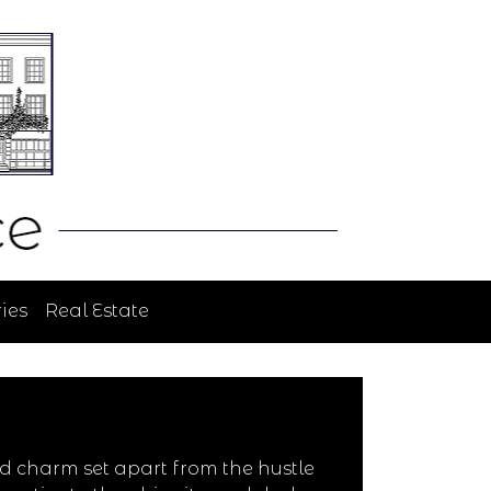
ies
Real Estate
d charm set apart from the hustle