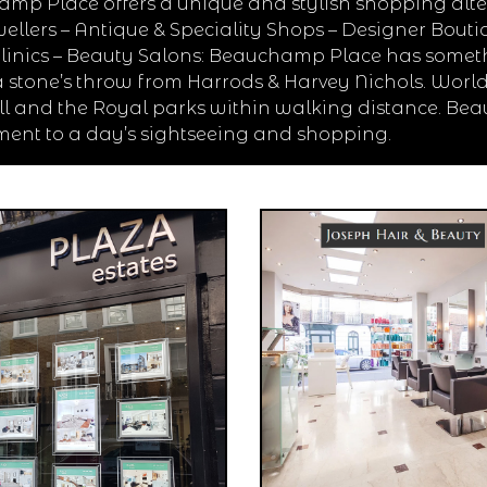
mp Place offers a unique and stylish shopping alter
ellers – Antique & Speciality Shops – Designer Boutiqu
 Clinics – Beauty Salons: Beauchamp Place has somet
 stone’s throw from Harrods & Harvey Nichols. Worl
ll and the Royal parks within walking distance. Bea
ent to a day’s sightseeing and shopping.