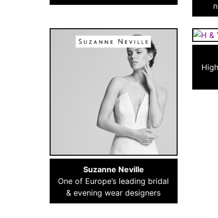
n
High
Suzanne Neville
One of Europe’s leading bridal
& evening wear designers