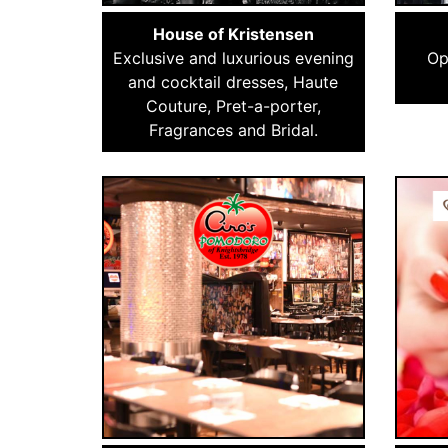
House of Kristensen
Exclusive and luxurious evening
Op
and cocktail dresses, Haute
Couture, Pret-a-porter,
Fragrances and Bridal.