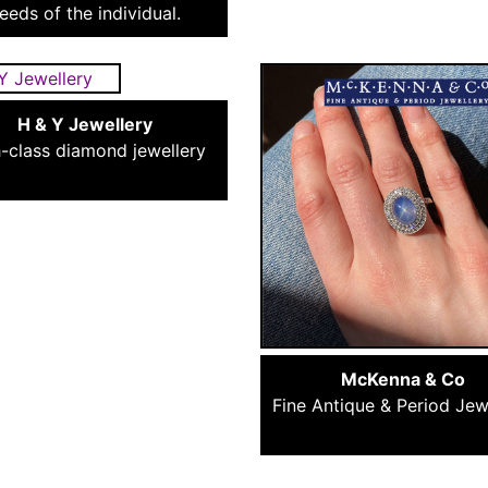
eeds of the individual.
H & Y Jewellery
-class diamond jewellery
McKenna & Co
Fine Antique & Period Jew