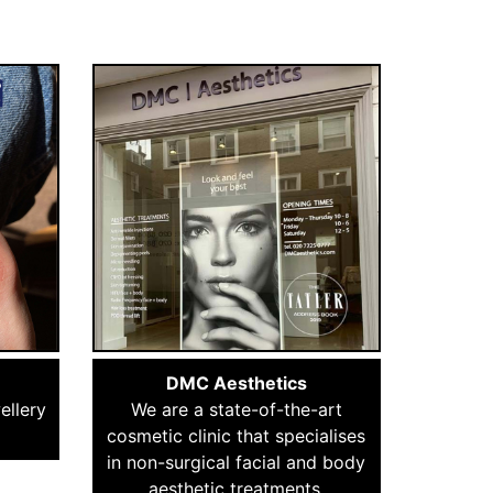
DMC Aesthetics
ellery
We are a state-of-the-art
cosmetic clinic that specialises
in non-surgical facial and body
aesthetic treatments.