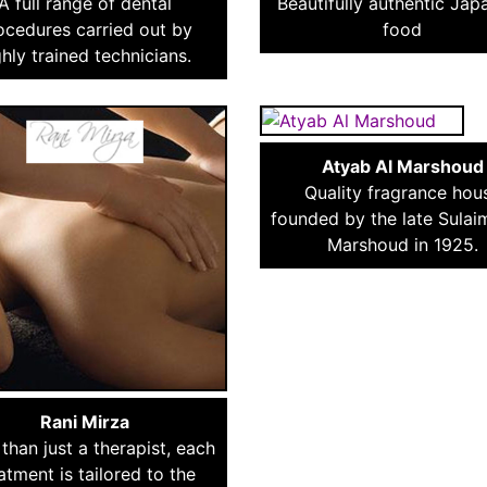
A full range of dental
Beautifully authentic Jap
ocedures carried out by
food
ghly trained technicians.
Atyab Al Marshoud
Quality fragrance hou
founded by the late Sulai
Marshoud in 1925.
Rani Mirza
than just a therapist, each
atment is tailored to the