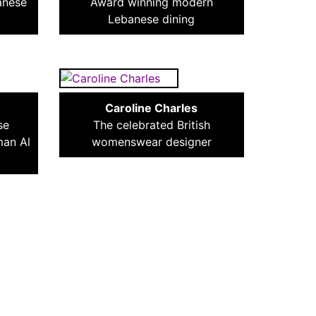
anese
Award winning modern
Lebanese dining
Caroline Charles
se
The celebrated British
man Al
womenswear designer