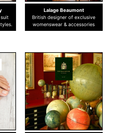
y
Lalage Beaumont
suit
British designer of exclusive
tyles.
womenswear & accessories