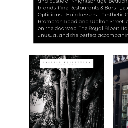
and bustle of Knightsbridge. Beaucha
brands. Fine Restaurants & Bars – Jew
Opticians – Hairdressers – Aesthetic
Brompton Road and Walton Street, a
on the doorstep. The Royal Albert Ha
unusual and the perfect accompanim