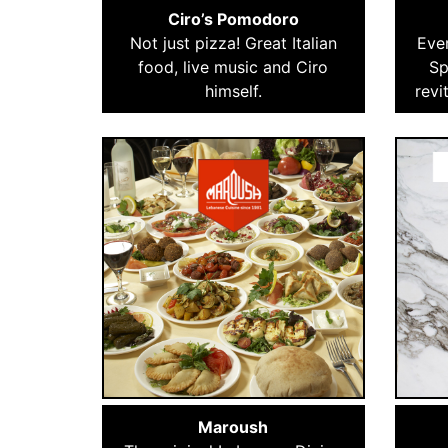
Ciro’s Pomodoro
Not just pizza! Great Italian
Ever
food, live music and Ciro
Sp
himself.
revi
Maroush