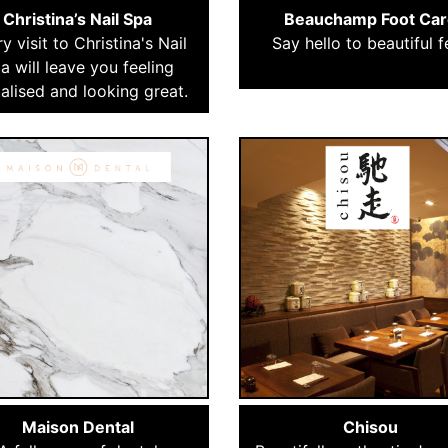
Christina’s Nail Spa
Beauchamp Foot Car
y visit to Christina's Nail
Say hello to beautiful f
a will leave you feeling
talised and looking great.
Maison Dental
Chisou