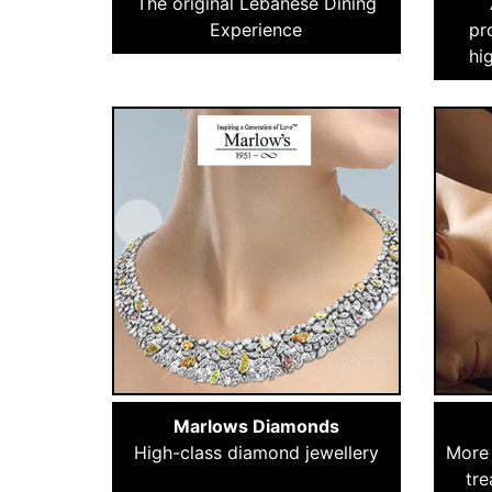
The original Lebanese Dining
Experience
pr
hi
Marlows Diamonds
High-class diamond jewellery
More 
tre