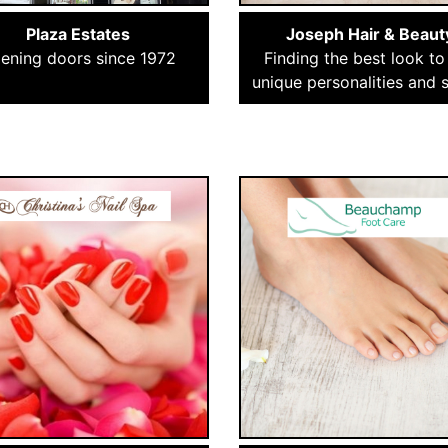
Plaza Estates
Joseph Hair & Beaut
ening doors since 1972
Finding the best look to 
unique personalities and s