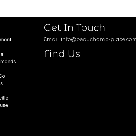
Get In Touch
umont
Email:
info@beauchamp-place.co
Find Us
al
amonds
Co
es
ille
use