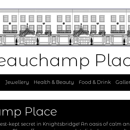
n
Jewellery
Health & Beauty
Food & Drink
Galler
amp Place
t-kept secret in Knightsbridge! An oasis of calm an