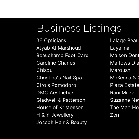
Business Listings
36 Opticians
Lalage Bea
Atyab Al Marshoud
Layalina
Beauchamp Foot Care
Maison Dent
Caroline Charles
Marlows Di
Chisou
Maroush
Christina's Nail Spa
McKenna & 
Ciro's Pomodoro
Plaza Estat
DMC Aesthetics
Rani Mirza
Gladwell & Patterson
Suzanne Nev
House of Kristensen
The Map Ho
H & Y Jewellery
Zen
Joseph Hair & Beauty